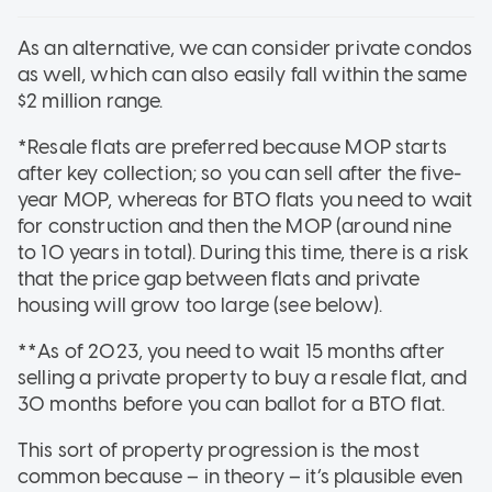
As an alternative, we can consider private condos
as well, which can also easily fall within the same
$2 million range.
*Resale flats are preferred because MOP starts
after key collection; so you can sell after the five-
year MOP, whereas for BTO flats you need to wait
for construction and then the MOP (around nine
to 10 years in total). During this time, there is a risk
that the price gap between flats and private
housing will grow too large (see below).
**As of 2023, you need to wait 15 months after
selling a private property to buy a resale flat, and
30 months before you can ballot for a BTO flat.
This sort of property progression is the most
common because – in theory – it’s plausible even