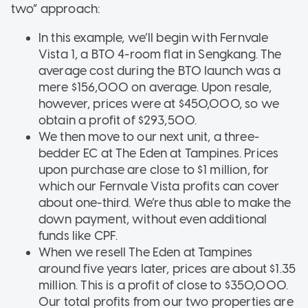
two” approach:
In this example, we’ll begin with Fernvale
Vista 1, a BTO 4-room flat in Sengkang. The
average cost during the BTO launch was a
mere $156,000 on average. Upon resale,
however, prices were at $450,000, so we
obtain a profit of $293,500.
We then move to our next unit, a three-
bedder EC at The Eden at Tampines. Prices
upon purchase are close to $1 million, for
which our Fernvale Vista profits can cover
about one-third. We’re thus able to make the
down payment, without even additional
funds like CPF.
When we resell The Eden at Tampines
around five years later, prices are about $1.35
million. This is a profit of close to $350,000.
Our total profits from our two properties are