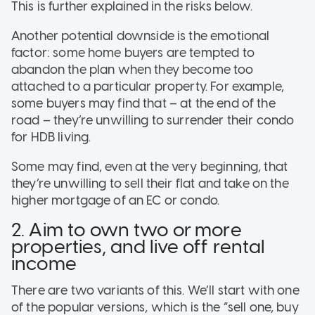
This is further explained in the risks below.
Another potential downside is the emotional
factor: some home buyers are tempted to
abandon the plan when they become too
attached to a particular property. For example,
some buyers may find that – at the end of the
road – they’re unwilling to surrender their condo
for HDB living.
Some may find, even at the very beginning, that
they’re unwilling to sell their flat and take on the
higher mortgage of an EC or condo.
2. Aim to own two or more
properties, and live off rental
income
There are two variants of this. We’ll start with one
of the popular versions, which is the “sell one, buy