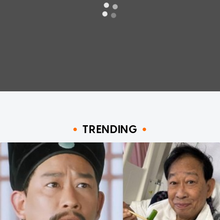
TRENDING