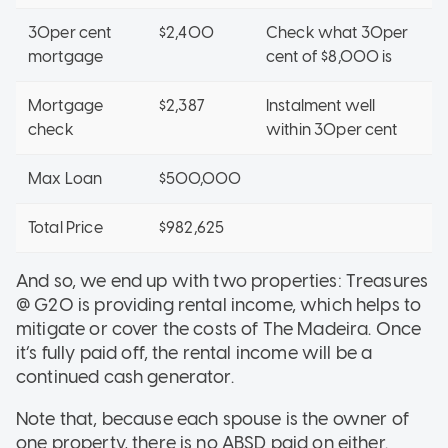
30per cent
$2,400
Check what 30per
mortgage
cent of $8,000 is
Mortgage
$2,387
Instalment well
check
within 30per cent
Max Loan
$500,000
Total Price
$982,625
And so, we end up with two properties: Treasures
@ G20 is providing rental income, which helps to
mitigate or cover the costs of The Madeira. Once
it’s fully paid off, the rental income will be a
continued cash generator.
Note that, because each spouse is the owner of
one property, there is no ABSD paid on either.