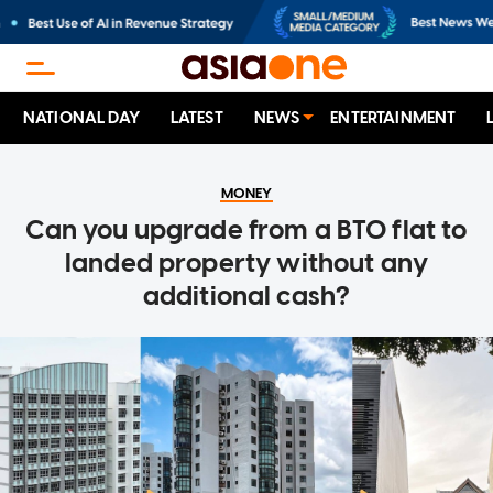
NATIONAL DAY
LATEST
NEWS
ENTERTAINMENT
MONEY
Can you upgrade from a BTO flat to
landed property without any
additional cash?