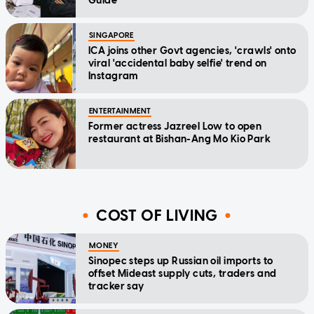
Guide
SINGAPORE
ICA joins other Govt agencies, 'crawls' onto
viral 'accidental baby selfie' trend on
Instagram
ENTERTAINMENT
Former actress Jazreel Low to open
restaurant at Bishan-Ang Mo Kio Park
COST OF LIVING
MONEY
Sinopec steps up Russian oil imports to
offset Mideast supply cuts, traders and
tracker say