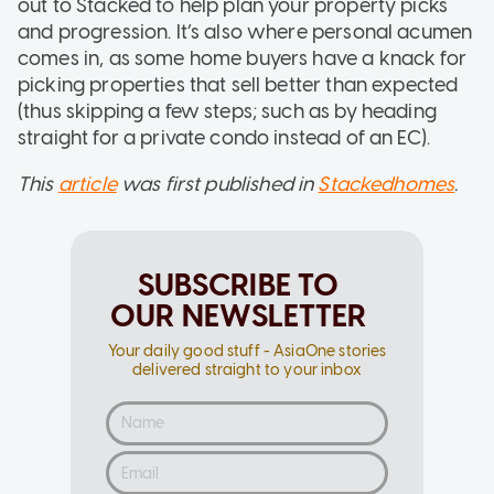
out to Stacked to help plan your property picks
and progression. It’s also where personal acumen
comes in, as some home buyers have a knack for
picking properties that sell better than expected
(thus skipping a few steps; such as by heading
straight for a private condo instead of an EC).
This
article
was first published in
Stackedhomes
.
SUBSCRIBE TO
OUR NEWSLETTER
Your daily good stuff - AsiaOne stories
delivered straight to your inbox