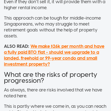
Even if they don’t sell it, it will provide them with a
higher rental income.
This approach can be tough for middle-income
Singaporeans, who may struggle to meet
retirement goals without the help of property
assets.
ALSO READ:
We make $26k per month and have
a fully paid BTO flat - should we upgrade to a
landed, freehold or 99-year condo and small
investment property?
What are the risks of property
progression?
As always, there are risks involved that we have
noted here.
This is partly where we come in, as you can reach