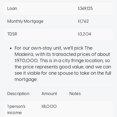
Loan
$369,125
Monthly Mortgage
$1,762
TDSR
$3,204
For our own-stay unit, we’ll pick The
Madeira, with its transacted prices of about
$970,000. This is in a city fringe location, so
the price represents good value, and we can
see it viable for one spouse to take on the full
mortgage:
Description
Amount
Notes
1 person’s
$8,000
income