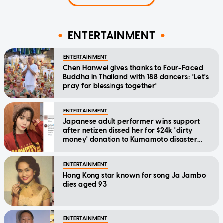
ENTERTAINMENT
ENTERTAINMENT
Chen Hanwei gives thanks to Four-Faced
Buddha in Thailand with 188 dancers: 'Let's
pray for blessings together'
ENTERTAINMENT
Japanese adult performer wins support
after netizen dissed her for $24k 'dirty
money' donation to Kumamoto disaster
relief
ENTERTAINMENT
Hong Kong star known for song Ja Jambo
dies aged 93
ENTERTAINMENT