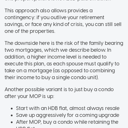
This approach also allows provides a
contingency: if you outlive your retirement
savings, or face any kind of crisis, you can still sell
one of the properties.
The downside here is the risk of the family bearing
two mortgages, which we describe below. In
addition, a higher income level is needed to
execute this plan, as each spouse must qualify to
take on a mortgage (as opposed to combining
their income to buy a single condo unit).
Another possible variant is to just buy a condo
after your MOP is up:
Start with an HDB flat, almost always resale
Save up aggressively for a coming upgrade
After MOP, buy a condo while retaining the