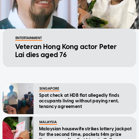
ENTERTAINMENT
Veteran Hong Kong actor Peter
Lai dies aged 76
SINGAPORE
Spot check at HDB flat allegedly finds
occupants living without paying rent,
tenancy agreement
MALAYSIA
Malaysian housewife strikes lottery jackpot
for the second time, pockets $4m prize