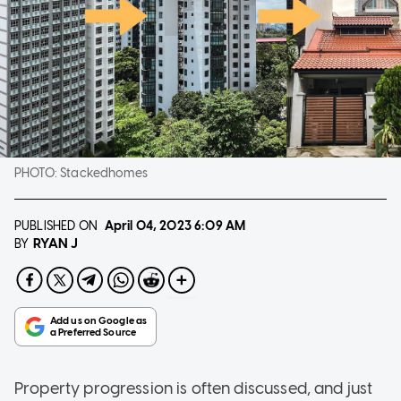
PHOTO:
Stackedhomes
PUBLISHED ON
April 04, 2023
6:09 AM
RYAN J
BY
Property progression is often discussed, and just