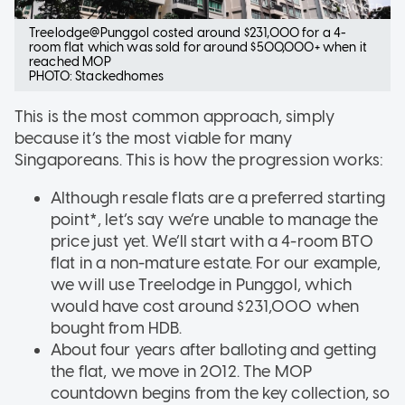
Treelodge@Punggol costed around $231,000 for a 4-
room flat which was sold for around $500,000+ when it
reached MOP
PHOTO: Stackedhomes
This is the most common approach, simply
because it’s the most viable for many
Singaporeans. This is how the progression works:
Although resale flats are a preferred starting
point*, let’s say we’re unable to manage the
price just yet. We’ll start with a 4-room BTO
flat in a non-mature estate. For our example,
we will use Treelodge in Punggol, which
would have cost around $231,000 when
bought from HDB.
About four years after balloting and getting
the flat, we move in 2012. The MOP
countdown begins from the key collection, so