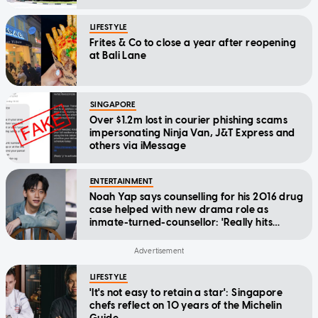
LIFESTYLE
Frites & Co to close a year after reopening
at Bali Lane
SINGAPORE
Over $1.2m lost in courier phishing scams
impersonating Ninja Van, J&T Express and
others via iMessage
ENTERTAINMENT
Noah Yap says counselling for his 2016 drug
case helped with new drama role as
inmate-turned-counsellor: 'Really hits
home'
LIFESTYLE
'It's not easy to retain a star': Singapore
chefs reflect on 10 years of the Michelin