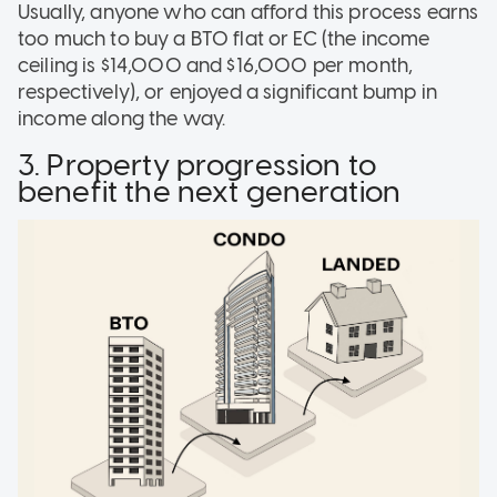
Usually, anyone who can afford this process earns
too much to buy a BTO flat or EC (the income
ceiling is $14,000 and $16,000 per month,
respectively), or enjoyed a significant bump in
income along the way.
3. Property progression to
benefit the next generation