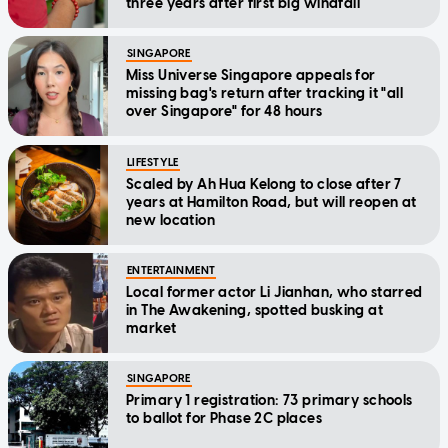
three years after first big windfall
SINGAPORE
Miss Universe Singapore appeals for
missing bag's return after tracking it "all
over Singapore" for 48 hours
LIFESTYLE
Scaled by Ah Hua Kelong to close after 7
years at Hamilton Road, but will reopen at
new location
ENTERTAINMENT
Local former actor Li Jianhan, who starred
in The Awakening, spotted busking at
market
SINGAPORE
Primary 1 registration: 73 primary schools
to ballot for Phase 2C places