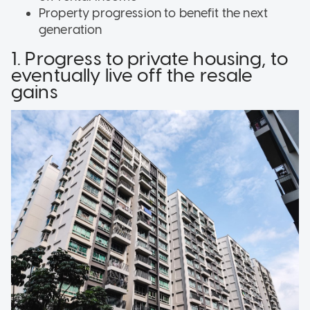
Property progression to benefit the next
generation
1. Progress to private housing, to
eventually live off the resale
gains