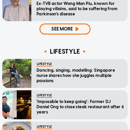
Ex-TVB actor Wong Man Piu, known for
playing villains, said to be suffering from
Parkinson's disease
SEE MORE
LIFESTYLE
LIFESTYLE
Dancing, singing, modelling: Singapore
nurse shares how she juggles multiple
passions
LIFESTYLE
'Impossible to keep going': Former DJ
Daniel Ong to close steak restaurant after 6
years
LIFESTYLE