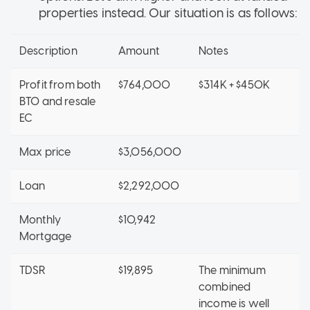
properties instead. Our situation is as follows:
Description
Amount
Notes
Profit from both
$764,000
$314K + $450K
BTO and resale
EC
Max price
$3,056,000
Loan
$2,292,000
Monthly
$10,942
Mortgage
TDSR
$19,895
The minimum
combined
income is well