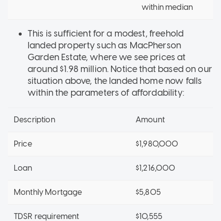
within median
This is sufficient for a modest, freehold
landed property such as MacPherson
Garden Estate, where we see prices at
around $1.98 million. Notice that based on our
situation above, the landed home now falls
within the parameters of affordability:
Description
Amount
Price
$1,980,000
Loan
$1,216,000
Monthly Mortgage
$5,805
TDSR requirement
$10,555