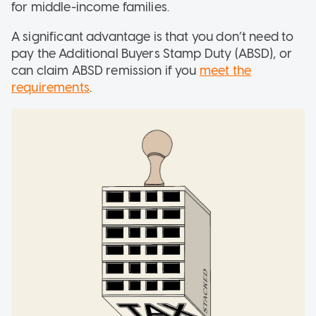
for middle-income families.
A significant advantage is that you don’t need to
pay the Additional Buyers Stamp Duty (ABSD), or
can claim ABSD remission if you
meet the
requirements
.