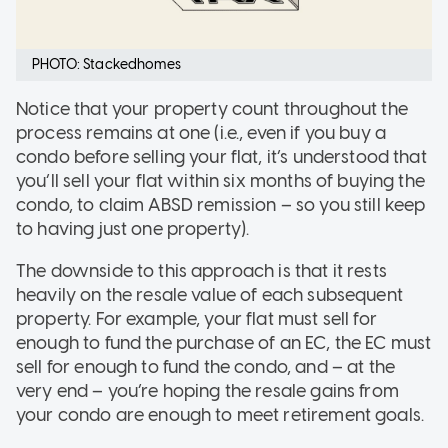
PHOTO: Stackedhomes
Notice that your property count throughout the
process remains at one (i.e., even if you buy a
condo before selling your flat, it’s understood that
you’ll sell your flat within six months of buying the
condo, to claim ABSD remission – so you still keep
to having just one property).
The downside to this approach is that it rests
heavily on the resale value of each subsequent
property. For example, your flat must sell for
enough to fund the purchase of an EC, the EC must
sell for enough to fund the condo, and – at the
very end – you’re hoping the resale gains from
your condo are enough to meet retirement goals.