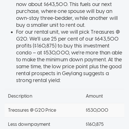
now about $643,500. This fuels our next
purchase, where one spouse will buy an
own-stay three-bedder, while another will
buy a smaller unit to rent out.
For our rental unit, we will pick Treasures @
G20. We’ll use 25 per cent of our $643,500
profits ($160,875) to buy this investment
condo – at $530,000, we’re more than able
to make the minimum down payment. At the
same time, the low price point plus the good
rental prospects in Geylang suggests a
strong rental yield:
Description
Amount
Treasures @ G20 Price
$530,000
Less downpayment
$160,875