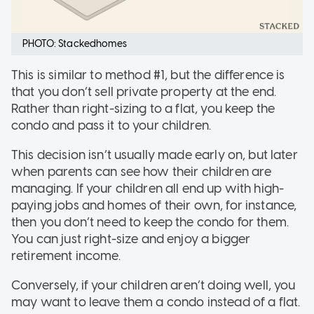
PHOTO: Stackedhomes
This is similar to method #1, but the difference is
that you don’t sell private property at the end.
Rather than right-sizing to a flat, you keep the
condo and pass it to your children.
This decision isn’t usually made early on, but later
when parents can see how their children are
managing. If your children all end up with high-
paying jobs and homes of their own, for instance,
then you don’t need to keep the condo for them.
You can just right-size and enjoy a bigger
retirement income.
Conversely, if your children aren’t doing well, you
may want to leave them a condo instead of a flat.