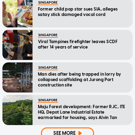
SINGAPORE
Former child pop star sues SIA, alleges
satay stick damaged vocal cord
SINGAPORE
Viral Tampines firefighter leaves SCDF
after 14 years of service
SINGAPORE
Man dies after being trapped in lorry by
collapsed scaffolding at Jurong Port
construction site
SINGAPORE
Maju Forest development: Former RJC, ITE
HQ, Depot Lane Industrial Estate
earmarked for housing, says Alvin Tan
SEE MORE