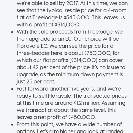
we’re able to sell by 2017. At this time, we can
see that the typical resale price for a 4-room
flat at Treelodge is $545,000. This leaves us
with a profit of $314,000.
With the sale proceeds from Treelodge, we
then upgrade to an EC. Our choice will be
Floravale EC. We can see the price for a
three-bedder here is about $750,000, for
which our flat profits ($314,000) can cover
about 42 per cent of the price. It’s no issue to
upgrade, as the minimum down payment is
just 25 per cent.
Fast forward another five years, and we’re
ready to sell Floravale. The transacted prices
at this time are around $1.2 million. Assuming
we transact at about the same level, this
leaves a net profit of $450,000.
From this point, we have a wide number of
options. Let’s aim higher and look at landed