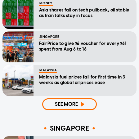
MONEY
Asia shares fall on tech pullback, oil stable
as Iran talks stay in focus
SINGAPORE
FairPrice to give $6 voucher for every $61
spent from Aug 6 to 16
MALAYSIA
Malaysia fuel prices fall for first time in 3
weeks as global oil prices ease
SEE MORE
SINGAPORE