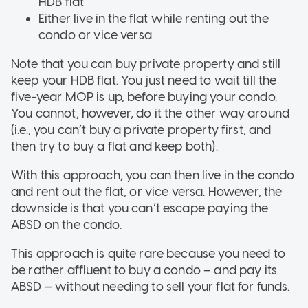
HDB flat
Either live in the flat while renting out the
condo or vice versa
Note that you can buy private property and still
keep your HDB flat. You just need to wait till the
five-year MOP is up, before buying your condo.
You cannot, however, do it the other way around
(i.e., you can’t buy a private property first, and
then try to buy a flat and keep both).
With this approach, you can then live in the condo
and rent out the flat, or vice versa. However, the
downside is that you can’t escape paying the
ABSD on the condo.
This approach is quite rare because you need to
be rather affluent to buy a condo – and pay its
ABSD – without needing to sell your flat for funds.