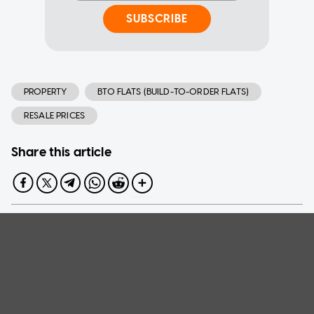
SUBSCRIBE
PROPERTY
BTO FLATS (BUILD-TO-ORDER FLATS)
RESALE PRICES
Share this article