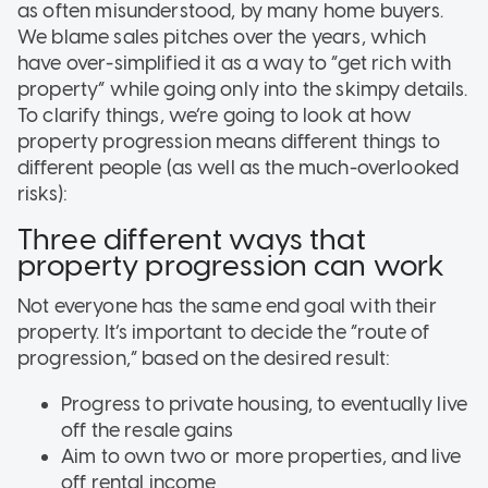
as often misunderstood, by many home buyers.
We blame sales pitches over the years, which
have over-simplified it as a way to “get rich with
property” while going only into the skimpy details.
To clarify things, we’re going to look at how
property progression means different things to
different people (as well as the much-overlooked
risks):
Three different ways that
property progression can work
Not everyone has the same end goal with their
property. It’s important to decide the “route of
progression,” based on the desired result:
Progress to private housing, to eventually live
off the resale gains
Aim to own two or more properties, and live
off rental income