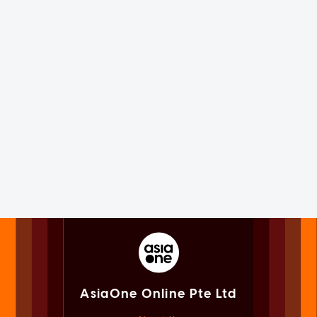
AsiaOne Online Pte Ltd