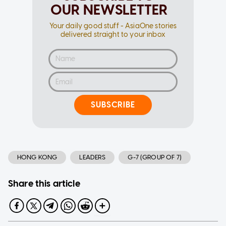
OUR NEWSLETTER
Your daily good stuff - AsiaOne stories
delivered straight to your inbox
SUBSCRIBE
HONG KONG
LEADERS
G-7 (GROUP OF 7)
Share this article