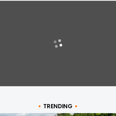
TRENDING