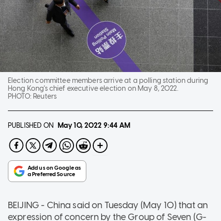
Election committee members arrive at a polling station during
Hong Kong's chief executive election on May 8, 2022.
PHOTO:
Reuters
PUBLISHED ON
May 10, 2022
9:44 AM
BEIJING - China said on Tuesday (May 10) that an
expression of concern by the Group of Seven (G-