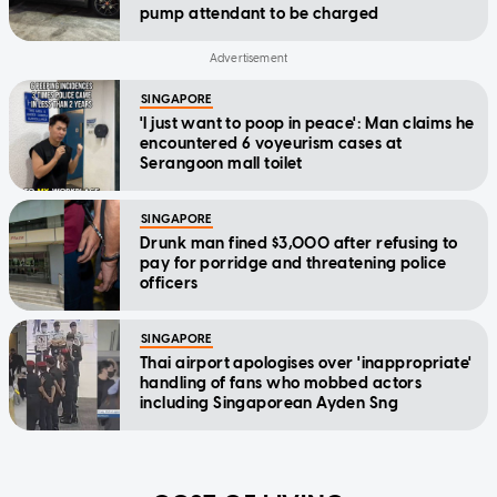
pump attendant to be charged
SINGAPORE
'I just want to poop in peace': Man claims he
encountered 6 voyeurism cases at
Serangoon mall toilet
SINGAPORE
Drunk man fined $3,000 after refusing to
pay for porridge and threatening police
officers
SINGAPORE
Thai airport apologises over 'inappropriate'
handling of fans who mobbed actors
including Singaporean Ayden Sng