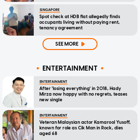
SINGAPORE
Spot check at HDB flat allegedly finds
occupants living without paying rent,
tenancy agreement
SEE MORE
ENTERTAINMENT
ENTERTAINMENT
After 'losing everything' in 2018, Hady
Mirza now happy with no regrets, teases
new single
ENTERTAINMENT
Veteran Malaysian actor Kamarool Yusoff,
known for role as Cik Man in Rock, dies
aged 68