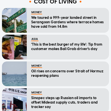
COST OF LIVING
MONEY
We toured a 999-year landed street in
Serangoon Gardens where terrace homes
have sold from $4.8m
ASIA
'This is the best burger of my life': Tip from
customer makes Bali Grab driver's day
MONEY
Oil rises on concerns over Strait of Hormuz
reopening plans
MONEY
Sinopec steps up Russian oil imports to
offset Mideast supply cuts, traders and
tracker say