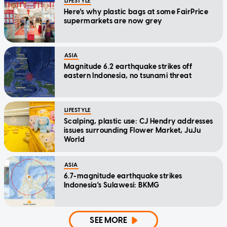
LIFESTYLE
Here's why plastic bags at some FairPrice
supermarkets are now grey
ASIA
Magnitude 6.2 earthquake strikes off
eastern Indonesia, no tsunami threat
LIFESTYLE
Scalping, plastic use: CJ Hendry addresses
issues surrounding Flower Market, JuJu
World
ASIA
6.7-magnitude earthquake strikes
Indonesia's Sulawesi: BKMG
SEE MORE