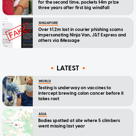
for the second time, pockets $4m prize
three years after first big windfall
SINGAPORE
Over $1.2m lost in courier phishing scams
impersonating Ninja Van, J&T Express and
others via iMessage
LATEST
WORLD
Testing is underway on vaccines to
intercept brewing colon cancer before it
takes root
ASIA
Bodies spotted at site where 5 climbers
went missing last year