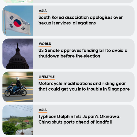
ASIA
South Korea association apologises over
'sexual services' allegations
WORLD
US Senate approves funding bill to avoid a
shutdown before the election
LIFESTYLE
Motorcycle modifications and riding gear
that could get you into trouble in Singapore
ASIA
Typhoon Dolphin hits Japan's Okinawa,
China shuts ports ahead of landfall