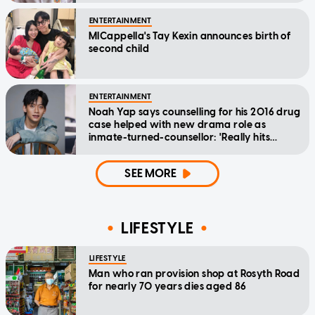
ENTERTAINMENT
MICappella's Tay Kexin announces birth of
second child
ENTERTAINMENT
Noah Yap says counselling for his 2016 drug
case helped with new drama role as
inmate-turned-counsellor: 'Really hits
home'
SEE MORE
LIFESTYLE
LIFESTYLE
Man who ran provision shop at Rosyth Road
for nearly 70 years dies aged 86