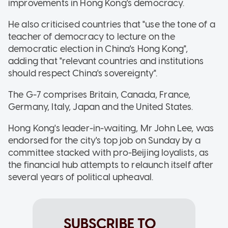
improvements in Hong Kong's democracy.
He also criticised countries that "use the tone of a
teacher of democracy to lecture on the
democratic election in China's Hong Kong",
adding that "relevant countries and institutions
should respect China's sovereignty".
The G-7 comprises Britain, Canada, France,
Germany, Italy, Japan and the United States.
Hong Kong's leader-in-waiting, Mr John Lee, was
endorsed for the city's top job on Sunday by a
committee stacked with pro-Beijing loyalists, as
the financial hub attempts to relaunch itself after
several years of political upheaval.
SUBSCRIBE TO