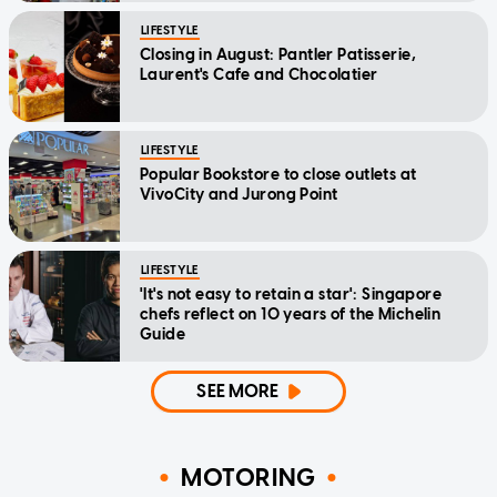
LIFESTYLE
Closing in August: Pantler Patisserie,
Laurent's Cafe and Chocolatier
LIFESTYLE
Popular Bookstore to close outlets at
VivoCity and Jurong Point
LIFESTYLE
'It's not easy to retain a star': Singapore
chefs reflect on 10 years of the Michelin
Guide
SEE MORE
MOTORING