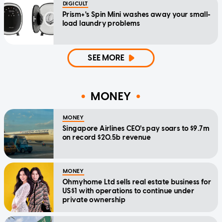
DIGICULT
Prism+'s Spin Mini washes away your small-
load laundry problems
SEE MORE
MONEY
MONEY
Singapore Airlines CEO's pay soars to $9.7m
on record $20.5b revenue
MONEY
Ohmyhome Ltd sells real estate business for
US$1 with operations to continue under
private ownership