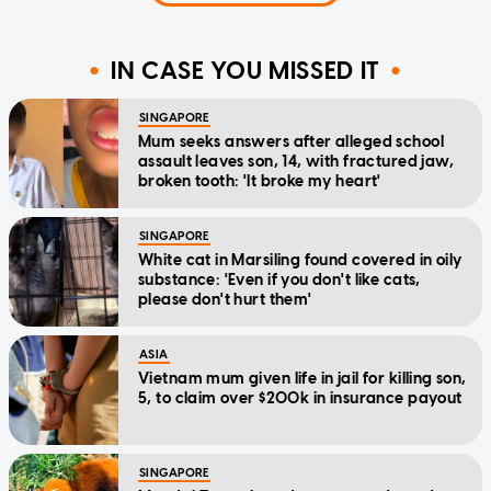
IN CASE YOU MISSED IT
SINGAPORE
Mum seeks answers after alleged school
assault leaves son, 14, with fractured jaw,
broken tooth: 'It broke my heart'
SINGAPORE
White cat in Marsiling found covered in oily
substance: 'Even if you don't like cats,
please don't hurt them'
ASIA
Vietnam mum given life in jail for killing son,
5, to claim over $200k in insurance payout
SINGAPORE