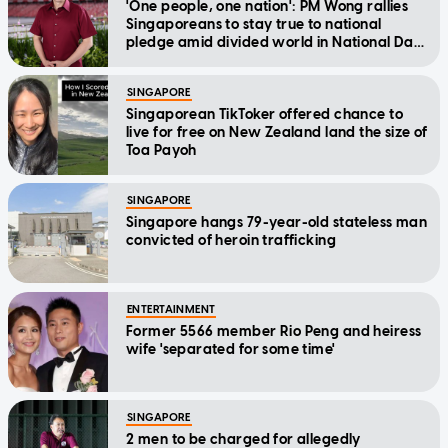
'One people, one nation': PM Wong rallies
Singaporeans to stay true to national
pledge amid divided world in National Day
Message
SINGAPORE
Singaporean TikToker offered chance to
live for free on New Zealand land the size of
Toa Payoh
SINGAPORE
Singapore hangs 79-year-old stateless man
convicted of heroin trafficking
ENTERTAINMENT
Former 5566 member Rio Peng and heiress
wife 'separated for some time'
SINGAPORE
2 men to be charged for allegedly