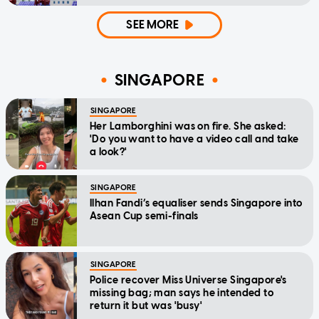
SEE MORE
SINGAPORE
SINGAPORE
Her Lamborghini was on fire. She asked:
'Do you want to have a video call and take
a look?'
SINGAPORE
Ilhan Fandi’s equaliser sends Singapore into
Asean Cup semi-finals
SINGAPORE
Police recover Miss Universe Singapore's
missing bag; man says he intended to
return it but was 'busy'