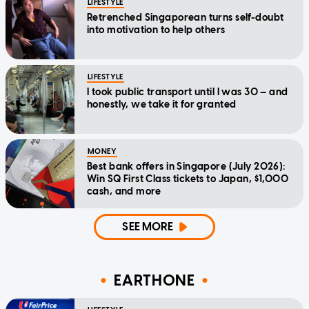
LIFESTYLE
Retrenched Singaporean turns self-doubt
into motivation to help others
LIFESTYLE
I took public transport until I was 30 — and
honestly, we take it for granted
MONEY
Best bank offers in Singapore (July 2026):
Win SQ First Class tickets to Japan, $1,000
cash, and more
SEE MORE
EARTHONE