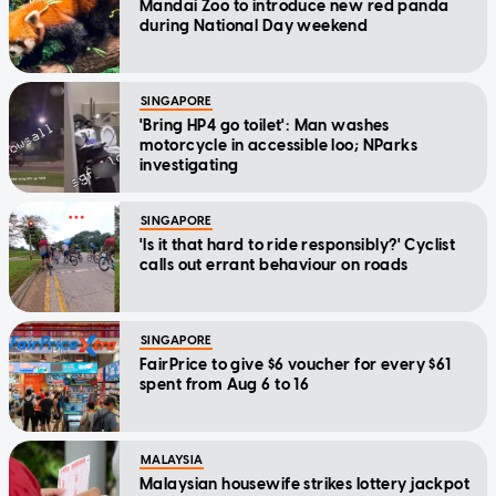
Mandai Zoo to introduce new red panda
during National Day weekend
SINGAPORE
'Bring HP4 go toilet': Man washes
motorcycle in accessible loo; NParks
investigating
SINGAPORE
'Is it that hard to ride responsibly?' Cyclist
calls out errant behaviour on roads
SINGAPORE
FairPrice to give $6 voucher for every $61
spent from Aug 6 to 16
MALAYSIA
Malaysian housewife strikes lottery jackpot