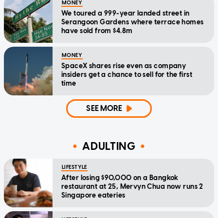
MONEY
We toured a 999-year landed street in
Serangoon Gardens where terrace homes
have sold from $4.8m
MONEY
SpaceX shares rise even as company
insiders get a chance to sell for the first
time
SEE MORE
ADULTING
LIFESTYLE
After losing $90,000 on a Bangkok
restaurant at 25, Mervyn Chua now runs 2
Singapore eateries