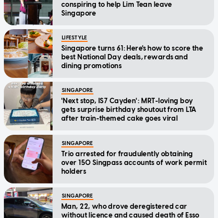
conspiring to help Lim Tean leave
Singapore
LIFESTYLE
Singapore turns 61: Here's how to score the
best National Day deals, rewards and
dining promotions
SINGAPORE
'Next stop, IS7 Cayden': MRT-loving boy
gets surprise birthday shoutout from LTA
after train-themed cake goes viral
SINGAPORE
Trio arrested for fraudulently obtaining
over 150 Singpass accounts of work permit
holders
SINGAPORE
Man, 22, who drove deregistered car
without licence and caused death of Esso