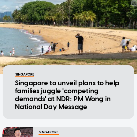
SINGAPORE
Singapore to unveil plans to help
families juggle 'competing
demands' at NDR: PM Wong in
National Day Message
SINGAPORE