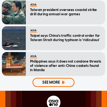
ASIA
Taiwan president oversees coastal strike
drill during annual war games
ASIA
Taipei says China's traffic control order for
Taiwan Strait during typhoon is 'ridiculous'
ASIA
Philippines says it does not condone threats
of violence after anti-China caskets found
in Manila
SEE MORE