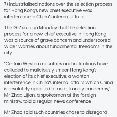
7) industrialised nations over the selection process
for Hong Kong's new chief executive was
interference in China's internal affairs.
The G-7 said on Monday that the selection
process for a new chief executive in Hong Kong
was a source of grave concern and underscored
wider worries about fundamental freedoms in the
city.
"Certain Western countries and institutions have
colluded to maliciously smear Hong Kong's
election of its chief executive, a wanton
interference in China's internal affairs which China
is resolutely opposed to and strongly condemns,"
Mr Zhao Lijian, a spokesman at the foreign
ministry, told a regular news conference.
Mr Zhao said such countries chose to disregard