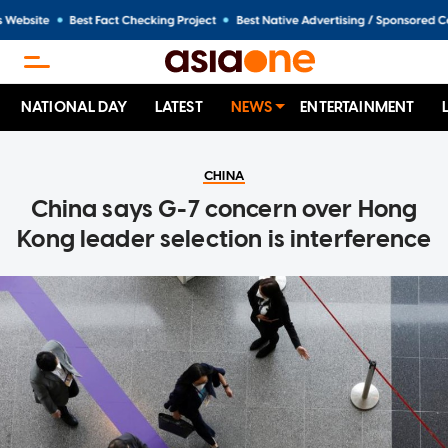
NATIONAL DAY
LATEST
NEWS
ENTERTAINMENT
CHINA
China says G-7 concern over Hong
Kong leader selection is interference