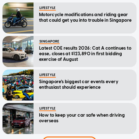
LIFESTYLE
Motorcycle modifications and riding gear
that could get you into trouble in Singapore
SINGAPORE
Latest COE results 2026: Cat A continues to
ease, closes at $123,890 in first bidding
exercise of August
LIFESTYLE
Singapore's biggest car events every
enthusiast should experience
LIFESTYLE
How to keep your car safe when driving
overseas