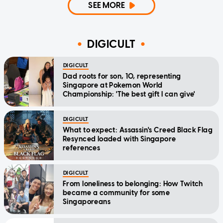
SEE MORE
DIGICULT
DIGICULT
Dad roots for son, 10, representing
Singapore at Pokemon World
Championship: 'The best gift I can give'
DIGICULT
What to expect: Assassin's Creed Black Flag
Resynced loaded with Singapore
references
DIGICULT
From loneliness to belonging: How Twitch
became a community for some
Singaporeans