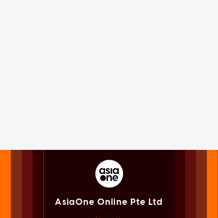
AsiaOne Online Pte Ltd