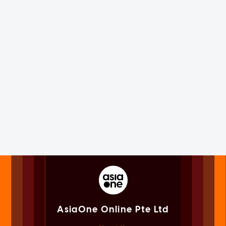
AsiaOne Online Pte Ltd