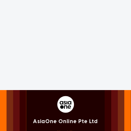
AsiaOne Online Pte Ltd