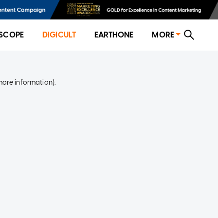
SCOPE
DIGICULT
EARTHONE
MORE
more information)
.