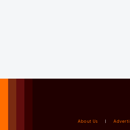
About Us
|
Adverti