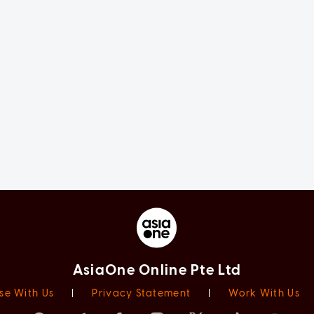
AsiaOne Online Pte Ltd
se With Us
|
Privacy Statement
|
Work With Us