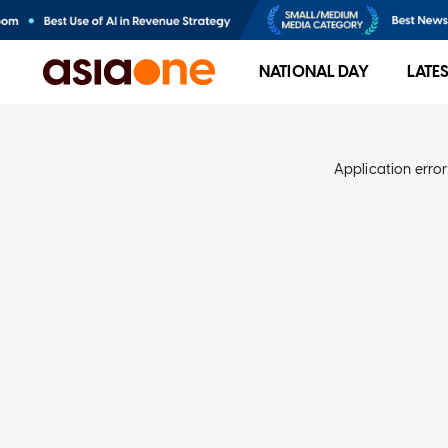
NATIONAL DAY
LATE
Application error