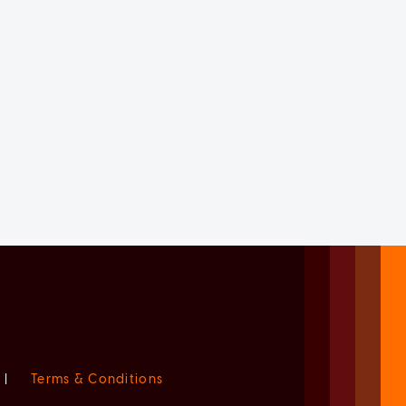
|
Terms & Conditions