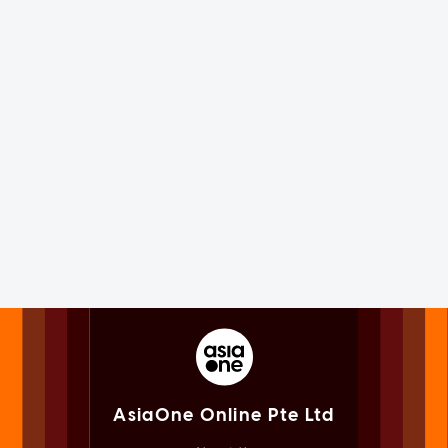
AsiaOne Online Pte Ltd