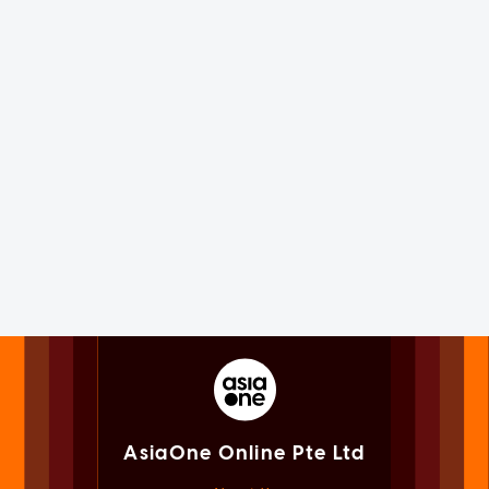
AsiaOne Online Pte Ltd