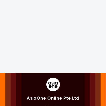
AsiaOne Online Pte Ltd