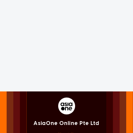
AsiaOne Online Pte Ltd