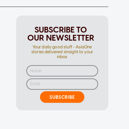
SUBSCRIBE TO
OUR NEWSLETTER
Your daily good stuff - AsiaOne
stories delivered straight to your
inbox
SUBSCRIBE