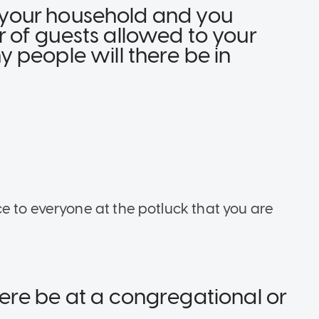
in your household and you
of guests allowed to your
 people will there be in
e to everyone at the potluck that you are
re be at a congregational or