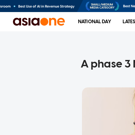
NATIONAL DAY
LATE
A phase 3