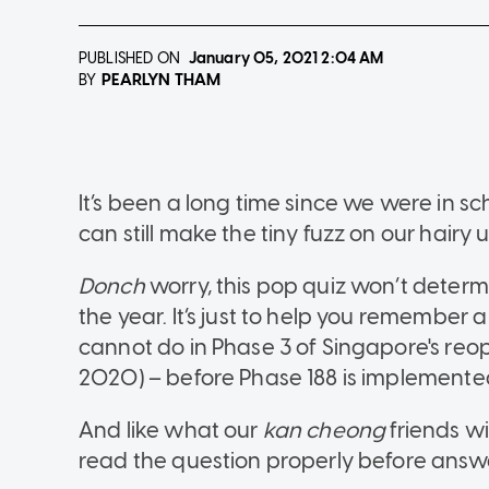
PUBLISHED ON
January 05, 2021
2:04 AM
PEARLYN THAM
BY
It’s been a long time since we were in s
can still make the tiny fuzz on our hairy u
Donch
worry, this pop quiz won’t determ
the year. It’s just to help you remember
cannot do in Phase 3 of Singapore's re
2020) – before Phase 188 is implemente
And like what our
kan cheong
friends wi
read the question properly before answ