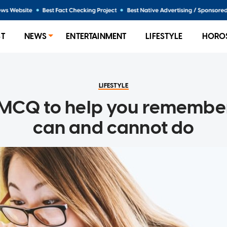
ST
NEWS
ENTERTAINMENT
LIFESTYLE
HORO
LIFESTYLE
 MCQ to help you remembe
can and cannot do