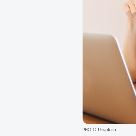
PHOTO:
Unsplash