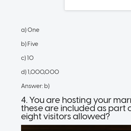
a) One
b) Five
c) 10
d) 1,000,000
Answer: b)
4. You are hosting your mar
these are included as par
eight visitors allowed?