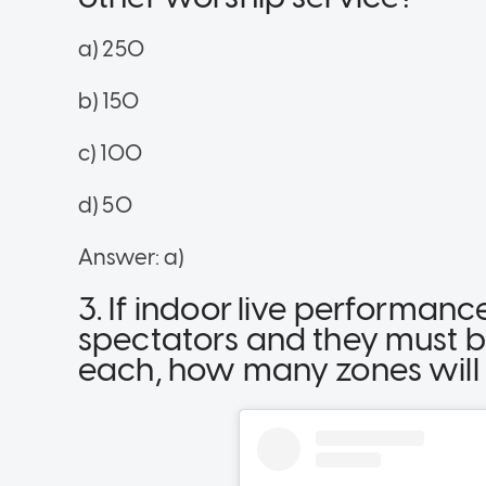
a) 250
b) 150
c) 100
d) 50
Answer: a)
3. If indoor live performa
spectators and they must b
each, how many zones will t