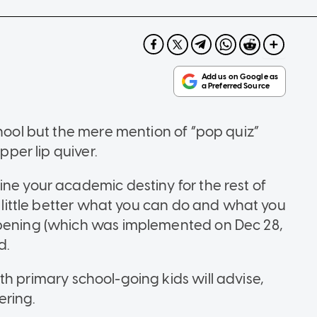
chool but the mere mention of “pop quiz”
pper lip quiver.
ine your academic destiny for the rest of
 a little better what you can do and what you
opening (which was implemented on Dec 28,
d.
th primary school-going kids will advise,
ering.