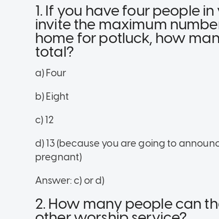
1. If you have four people 
invite the maximum number 
home for potluck, how many
total?
a) Four
b) Eight
c) 12
d) 13 (because you are going to announc
pregnant)
Answer: c) or d)
2. How many people can the
other worship service?