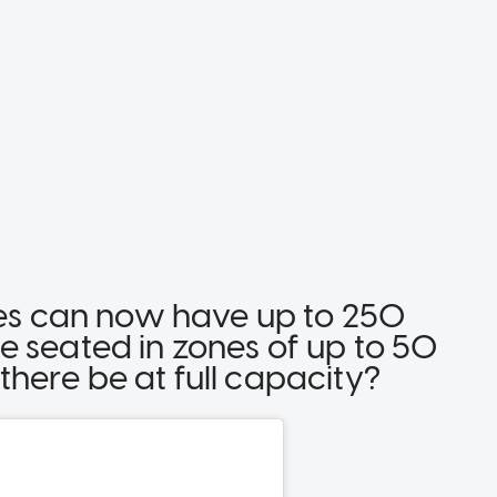
nces can now have up to 250
e seated in zones of up to 50
here be at full capacity?