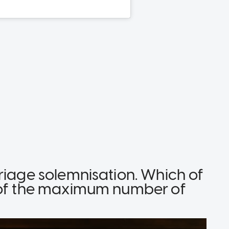
riage solemnisation. Which of
t of the maximum number of