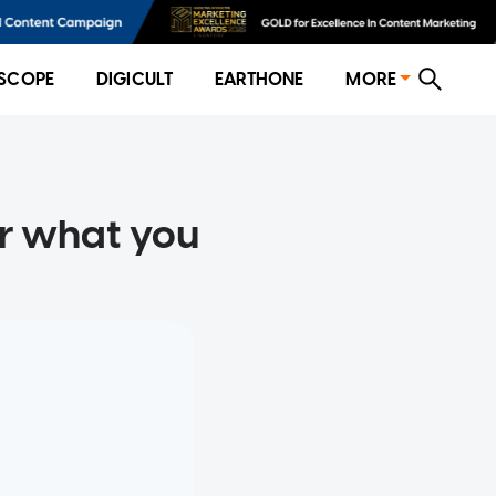
SCOPE
DIGICULT
EARTHONE
MORE
r what you