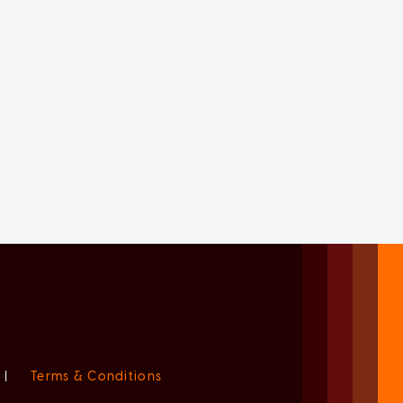
|
Terms & Conditions