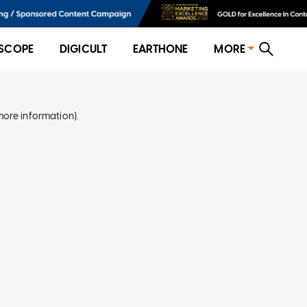
SCOPE
DIGICULT
EARTHONE
MORE
more information)
.