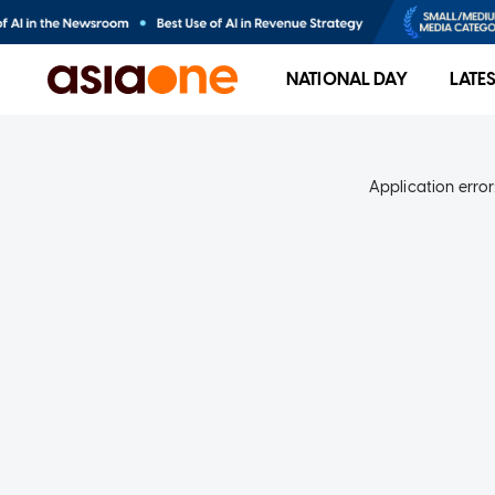
NATIONAL DAY
LATE
Application error