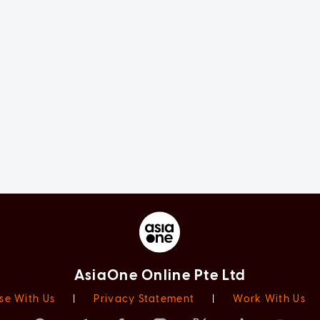
AsiaOne Online Pte Ltd
se With Us
|
Privacy Statement
|
Work With Us