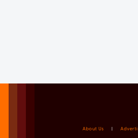
About Us
|
Adverti