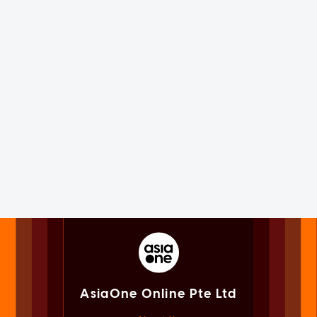
AsiaOne Online Pte Ltd