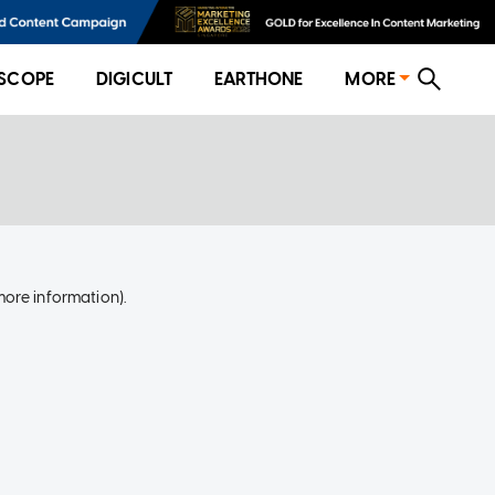
SCOPE
DIGICULT
EARTHONE
MORE
more information)
.