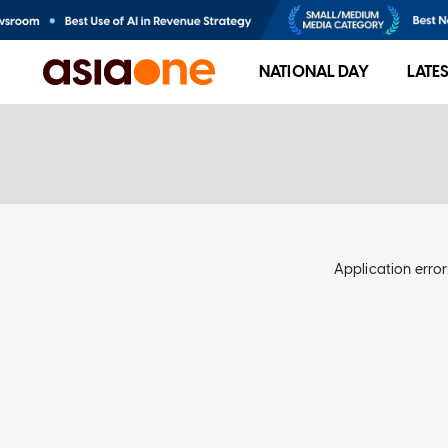
NATIONAL DAY
LATE
Application error